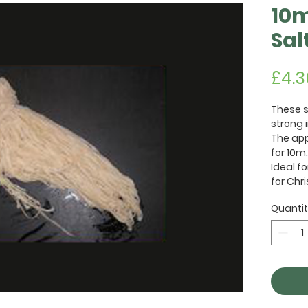
10m
Sal
£4.3
These s
strong i
The app
for 10m.
Ideal f
for Chr
Quanti