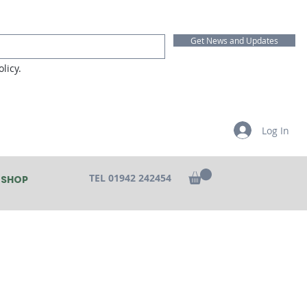
Get News and Updates
licy.
Log In
TEL 01942 242454
SHOP