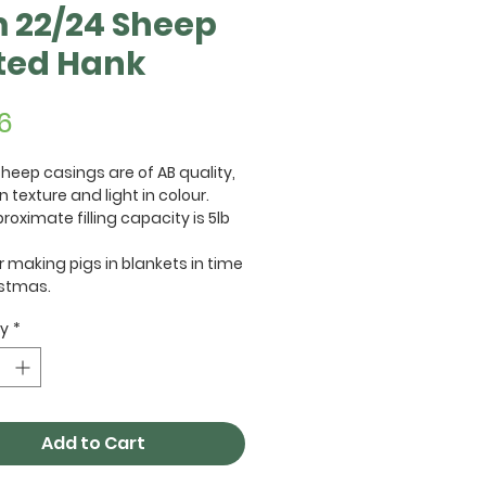
 22/24 Sheep
ted Hank
Price
6
heep casings are of AB quality,
n texture and light in colour.
roximate filling capacity is 5lb
or making pigs in blankets in time
istmas.
ty
*
Add to Cart