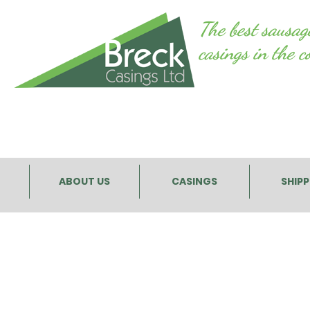
The best sausag
casings in the c
ABOUT US
CASINGS
SHIP