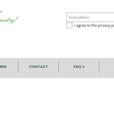
e
ountry!
I agree to the privacy po
PING
CONTACT
FAQ's