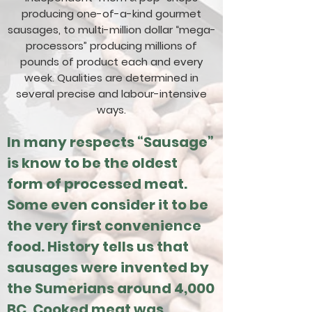
producing one-of-a-kind gourmet
sausages, to multi-million dollar “mega-
processors” producing millions of
pounds of product each and every
week. Qualities are determined in
several precise and labour-intensive
ways.
In many respects “Sausage”
is know to be the oldest
form of processed meat.
Some even consider it to be
the very first convenience
food. History tells us that
sausages were invented by
the Sumerians around 4,000
BC. Cooked meat was