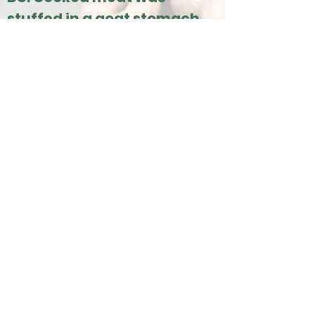
stuffed in a goat stomach
like sausage.
Contact
Colmart House
Stephens Way
Warrington Rd Ind. Estate
Goose Green, Wigan
Lancs WN3 6PH
01942 242454