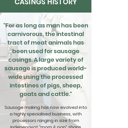
CASINGS HISTORY
"For as long as man has been
carnivorous, the intestinal
tract of meat animals has
been used for sausage
casings. A large variety of
sausage is produced world-
wide using the processed
intestines of pigs, sheep,
goats and cattle."
Sausage making has now evolved into
a highly specialised business, with
processors ranging in size from
independent “mom & pop” shops