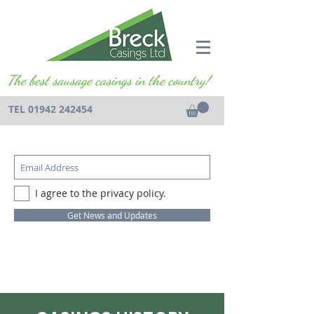
The best sausage casings in the country!
TEL
01942 242454
I agree to the privacy policy.
Get News and Updates