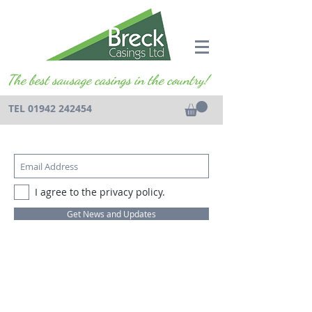
The best sausage casings in the country!
TEL
01942 242454
I agree to the privacy policy.
Get News and Updates